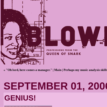
« "Oh lord, here comes a manager."
|
Main
|
Perhaps my music analysis skills
SEPTEMBER 01, 200
GENIUS!