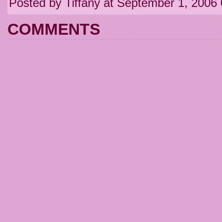
Posted by Tiffany at September 1, 2006
COMMENTS