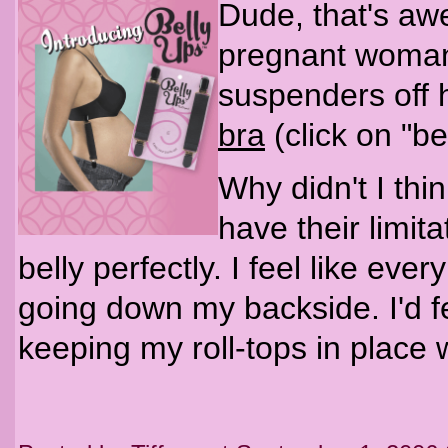
Dude, that's aw
pregnant woman 
suspenders off
bra
(click on "be
Why didn't I thi
have their limita
belly perfectly. I feel like ever
going down my backside. I'd fe
keeping my roll-tops in place w