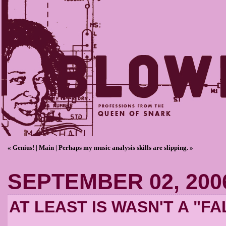
« Genius!
|
Main
|
Perhaps my music analysis skills are slipping. »
SEPTEMBER 02, 200
AT LEAST IS WASN'T A "F