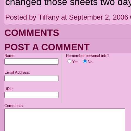
changed those sheets two day
Posted by Tiffany at September 2, 2006
COMMENTS
POST A COMMENT
Name:
Remember personal info?
Yes
No
Email Address:
URL:
Comments: