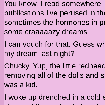
You know, I read somewhere 
publications I've perused in th
sometimes the hormones in p
some craaaaazy dreams.
I can vouch for that. Guess
my dream last night?
Chucky. Yup, the little redhe
removing all of the dolls and
was a kid.
I woke up drenched in a cold 